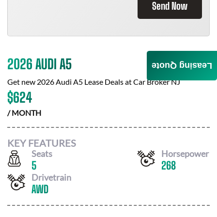
Send Now
2026 AUDI A5
Leasing Quote
Get new
2026 Audi A5
Lease Deals at
Car Broker NJ
$
624
/ MONTH
KEY FEATURES
Seats
Horsepower
5
268
Drivetrain
AWD