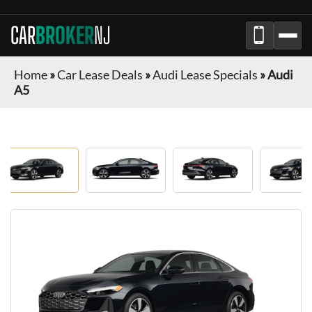
CAR
BROKER
NJ
Home
»
Car Lease Deals
»
Audi Lease Specials
»
Audi
A5