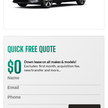
QUICK FREE QUOTE
0
$
Down lease on all makes & models!
Excludes: first month, acquisition fee,
new/transfer and more...