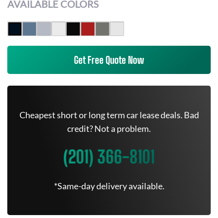
AVAILABLE COLORS
Get Free Quote Now
Cheapest short or long term car lease deals. Bad
credit? Not a problem.
(201) 366-8101
*Same-day delivery available.