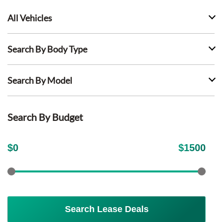
All Vehicles
Search By Body Type
Search By Model
Search By Budget
$
0
$
1500
Search Lease Deals