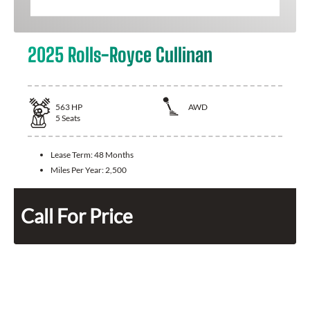
2025 Rolls-Royce Cullinan
563
HP
AWD
5
Seats
Lease Term:
48 Months
Miles Per Year:
2,500
Call For Price