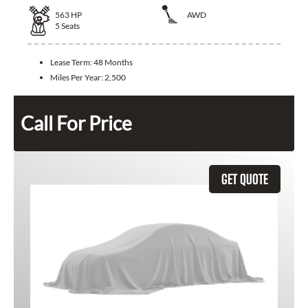
563
HP
AWD
5
Seats
Lease Term:
48 Months
Miles Per Year:
2,500
Call For Price
GET QUOTE