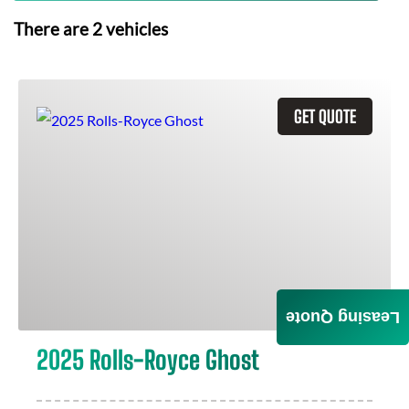
There are
2
vehicles
GET QUOTE
Leasing Quote
2025 Rolls-Royce Ghost