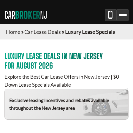
CAR
BROKER
NJ
Home
»
Car Lease Deals
»
Luxury Lease Specials
LUXURY
LEASE DEALS IN
NEW JERSEY
FOR
AUGUST 2026
Explore the Best Car Lease Offers in
New Jersey
| $0
Down Lease Specials Available
Exclusive leasing incentives and rebates available
throughout the
New Jersey
area