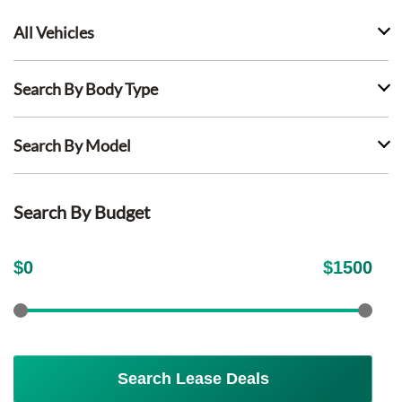
All Vehicles
Search By Body Type
Search By Model
Search By Budget
$
0
$
1500
Search Lease Deals