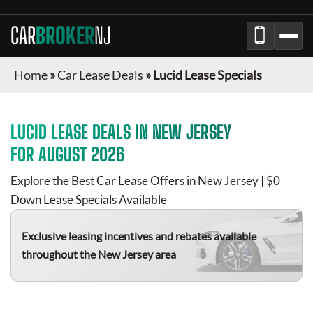
CAR
BROKER
NJ
Home
»
Car Lease Deals
»
Lucid Lease Specials
LUCID
LEASE DEALS IN
NEW JERSEY
FOR
AUGUST 2026
Explore the Best Car Lease Offers in
New Jersey
| $0
Down Lease Specials Available
Exclusive leasing incentives and rebates available
throughout the
New Jersey
area