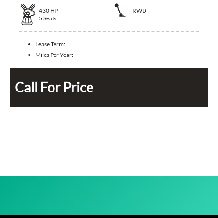
430
HP
RWD
5
Seats
Lease Term:
Miles Per Year:
Call For Price