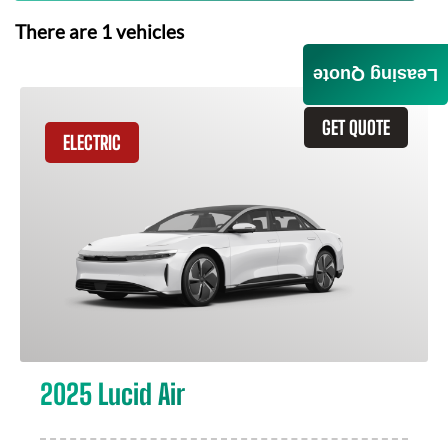
There are
1
vehicles
Leasing Quote
GET QUOTE
ELECTRIC
2025 Lucid Air