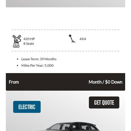
2026 Jeep Grand Wagoneer
420
HP
4X4
8
Seats
Lease Term:
39 Months
Miles Per Year:
5,000
994
$
From
Month / $0 Down
GET QUOTE
ELECTRIC