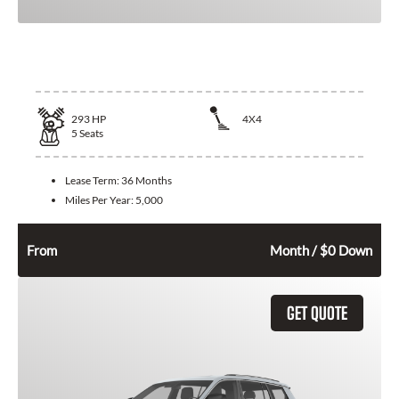
2026 Jeep Grand Cherokee
293
HP
4X4
5
Seats
Lease Term:
36 Months
Miles Per Year:
5,000
534
$
From
Month / $0 Down
GET QUOTE