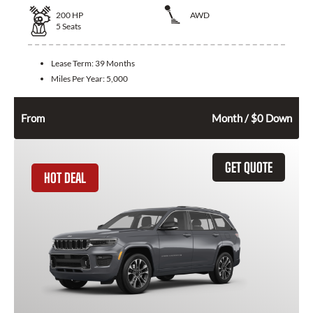
200
HP
AWD
5
Seats
Lease Term:
39 Months
Miles Per Year:
5,000
394
$
From
Month / $0 Down
GET QUOTE
HOT DEAL