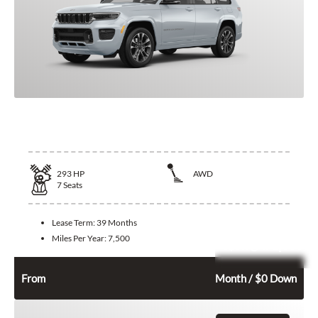
2026 Jeep Grand Cherokee L
293
HP
AWD
7
Seats
Lease Term:
39 Months
Miles Per Year:
7,500
Leasing Quote
594
$
From
Month / $0 Down