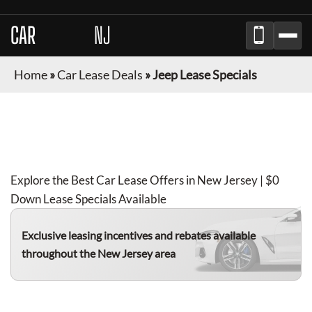
CAR
BROKER
NJ
Home
»
Car Lease Deals
»
Jeep Lease Specials
JEEP
LEASE DEALS IN
NEW JERSEY
FOR
AUGUST 2026
Explore the Best Car Lease Offers in
New Jersey
| $0
Down Lease Specials Available
Exclusive leasing incentives and rebates available
throughout the
New Jersey
area