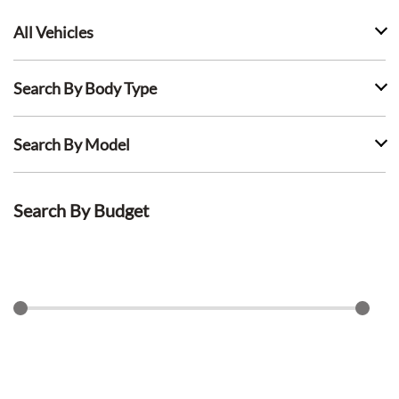
All Vehicles
Search By Body Type
Search By Model
Search By Budget
$
0
$
1500
Search Lease Deals