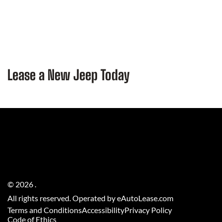
Lease a New Jeep Today
©
2026
.
All rights reserved. Operated by eAutoLease.com
Terms and Conditions
Accessibility
Privacy Policy
Code of Ethics