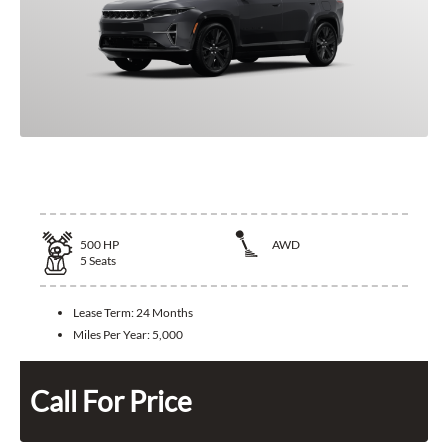
2025 Jeep Wagoneer S
500
HP
AWD
5
Seats
Lease Term:
24 Months
Miles Per Year:
5,000
Call For Price