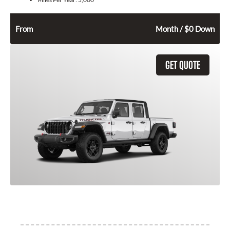
484
$
From
Month / $0 Down
GET QUOTE
2026 Jeep Gladiator