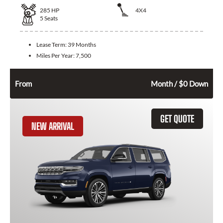
285
HP
4X4
5
Seats
Lease Term:
39 Months
Miles Per Year:
7,500
594
$
From
Month / $0 Down
GET QUOTE
NEW ARRIVAL