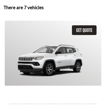
There are
7
vehicles
GET QUOTE
2026 Jeep Compass