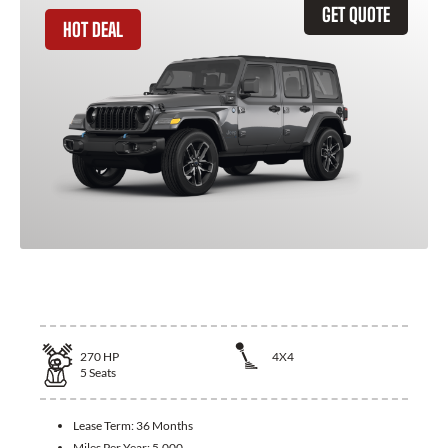
GET QUOTE
HOT DEAL
2026 Jeep Wrangler
270
HP
4X4
5
Seats
Lease Term:
36 Months
Miles Per Year:
5,000