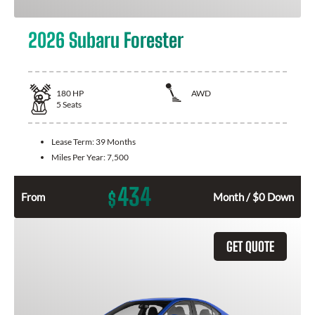
2026 Subaru Forester
180
HP
AWD
5
Seats
Lease Term:
39 Months
Miles Per Year:
7,500
434
$
From
Month / $0 Down
GET QUOTE