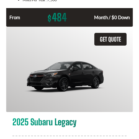
484
$
From
Month / $0 Down
GET QUOTE
2025 Subaru Legacy