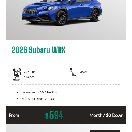
2026 Subaru WRX
271
HP
AWD
5
Seats
Lease Term:
39 Months
Miles Per Year:
7,500
594
$
From
Month / $0 Down