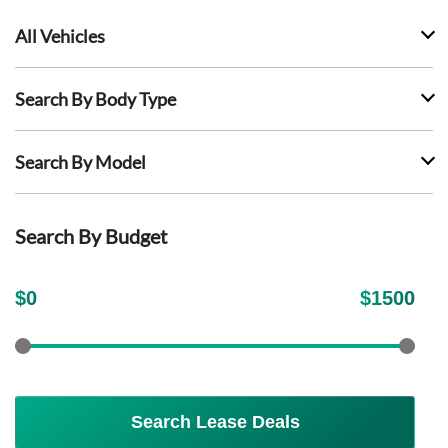
All Vehicles
Search By Body Type
Search By Model
Search By Budget
$
0
$
1500
Search Lease Deals