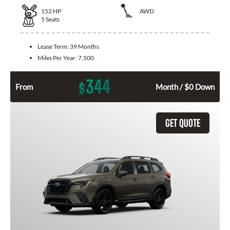
152
HP
AWD
5
Seats
Lease Term:
39 Months
Miles Per Year:
7,500
344
$
From
Month / $0 Down
GET QUOTE