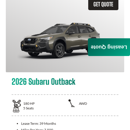
GET QUOTE
Leasing Quote
2026 Subaru Outback
180
HP
AWD
5
Seats
Lease Term:
39 Months
Miles Per Year:
7,500