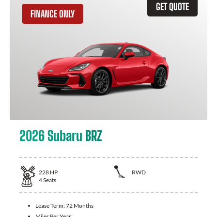
GET QUOTE
FINANCE ONLY
2026 Subaru BRZ
228
HP
RWD
4
Seats
Lease Term:
72 Months
Miles Per Year: