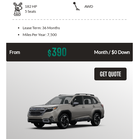
182
HP
AWD
5
Seats
Lease Term:
36 Months
Miles Per Year:
7,500
390
$
From
Month / $0 Down
GET QUOTE