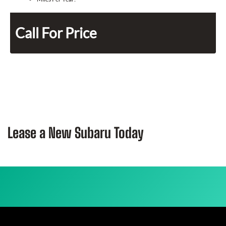
Call For Price
Lease a New Subaru Today