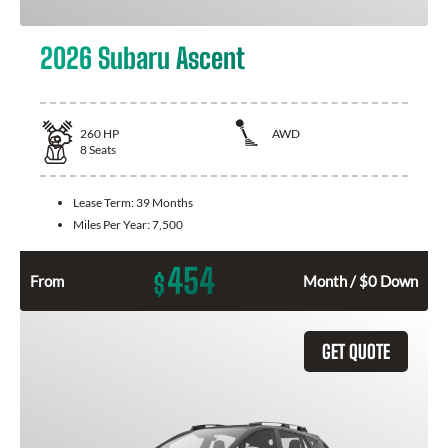
2026 Subaru Ascent
260
HP
AWD
8
Seats
Lease Term:
39 Months
Miles Per Year:
7,500
454
$
From
Month / $0 Down
GET QUOTE