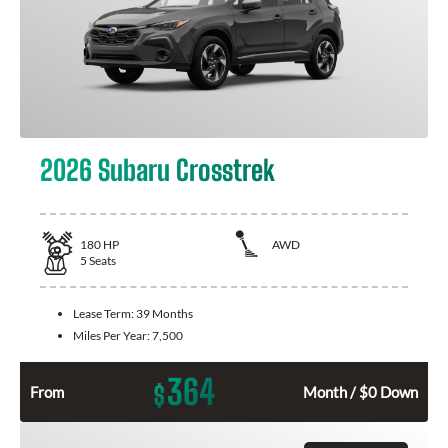
2026 Subaru Crosstrek
180
HP
AWD
5
Seats
Lease Term:
39 Months
Miles Per Year:
7,500
364
$
From
Month / $0 Down