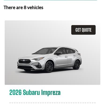
There are
8
vehicles
GET QUOTE
2026 Subaru Impreza