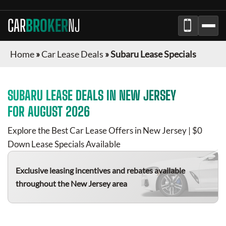
CAR
BROKER
NJ
Home
»
Car Lease Deals
»
Subaru Lease Specials
SUBARU
LEASE DEALS IN
NEW JERSEY
FOR
AUGUST 2026
Explore the Best Car Lease Offers in
New Jersey
| $0
Down Lease Specials Available
Exclusive leasing incentives and rebates available
throughout the
New Jersey
area