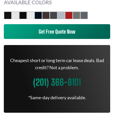
AVAILABLE COLORS
Get Free Quote Now
Cheapest short or long term car lease deals. Bad
credit? Not a problem.
(201) 366-8101
*Same-day delivery available.