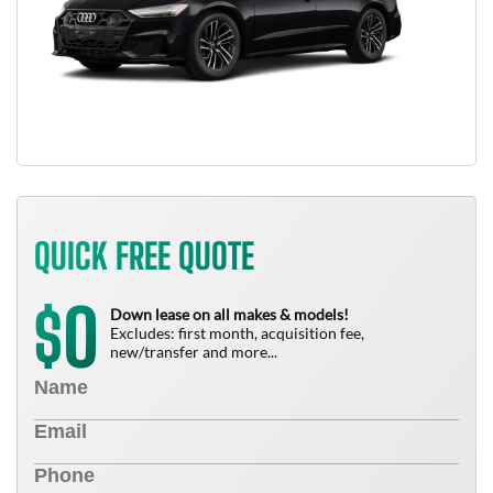
QUICK FREE QUOTE
0
$
Down lease on all makes & models!
Excludes: first month, acquisition fee,
new/transfer and more...