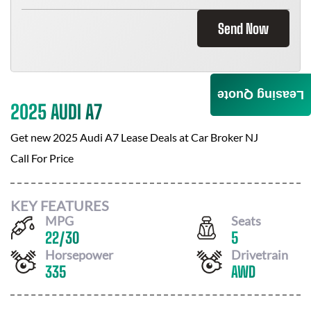
Send Now
Leasing Quote
2025 AUDI A7
Get new
2025 Audi A7
Lease Deals at
Car Broker NJ
Call For Price
KEY FEATURES
MPG
Seats
22
/
30
5
Horsepower
Drivetrain
335
AWD