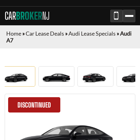
CAR
BROKER
NJ
Home
»
Car Lease Deals
»
Audi Lease Specials
»
Audi
A7
DISCONTINUED