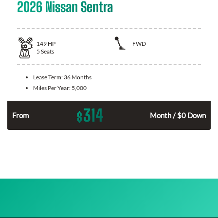
2026 Nissan Sentra
149
HP
FWD
5
Seats
Lease Term:
36 Months
Miles Per Year:
5,000
314
$
n
From
Month / $0 Down