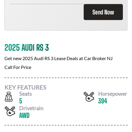
Send Now
2025 AUDI RS 3
Get new
2025 Audi RS 3
Lease Deals at
Car Broker NJ
Call For Price
KEY FEATURES
Seats
Horsepower
5
394
Drivetrain
AWD