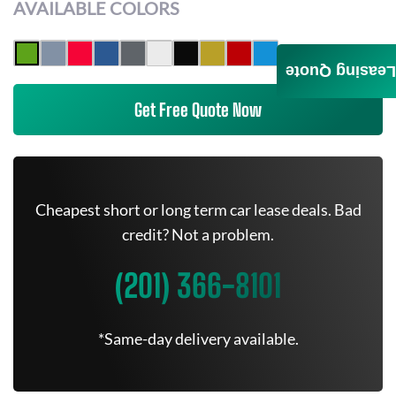
AVAILABLE COLORS
Leasing Quote
Get Free Quote Now
Cheapest short or long term car lease deals. Bad
credit? Not a problem.
(201) 366-8101
*Same-day delivery available.