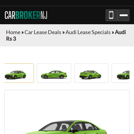
CAR
BROKER
NJ
Home
»
Car Lease Deals
»
Audi Lease Specials
»
Audi
Rs 3