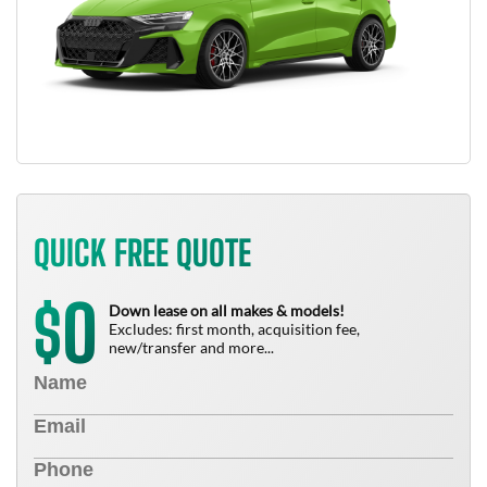
QUICK FREE QUOTE
0
$
Down lease on all makes & models!
Excludes: first month, acquisition fee,
new/transfer and more...