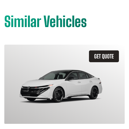
Similar Vehicles
GET QUOTE