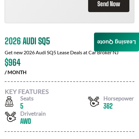
Send Now
2026 AUDI SQ5
Leasing Quote
Get new
2026 Audi SQ5
Lease Deals at
Car Broker NJ
$
964
/ MONTH
KEY FEATURES
Seats
Horsepower
5
362
Drivetrain
AWD