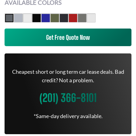
AVAILABLE COLORS
Get Free Quote Now
Cheapest short or long term car lease deals. Bad
credit? Not a problem.
(201) 366-8101
*Same-day delivery available.