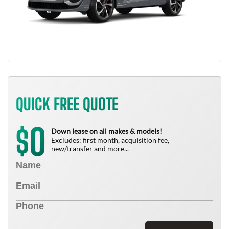
QUICK FREE QUOTE
0
$
Down lease on all makes & models!
Excludes: first month, acquisition fee,
new/transfer and more...