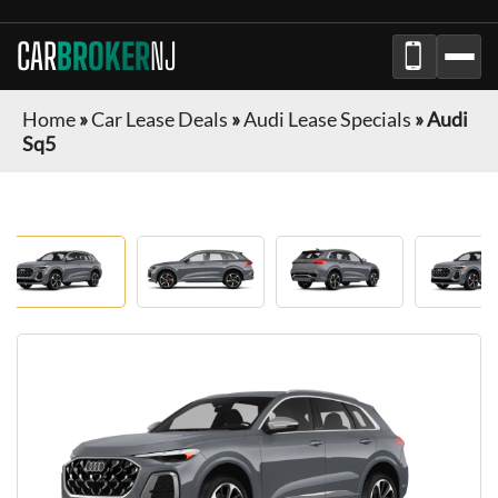
CAR
BROKER
NJ
Home
»
Car Lease Deals
»
Audi Lease Specials
»
Audi
Sq5