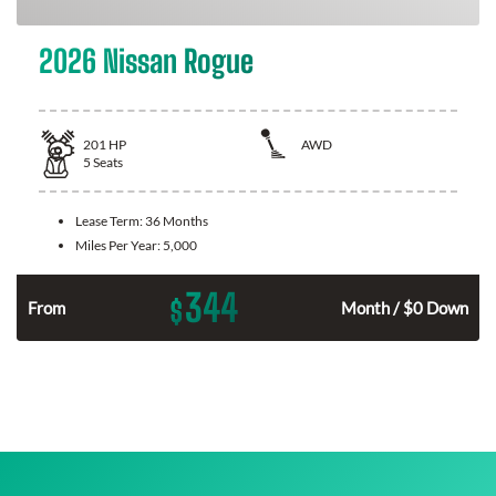
2026 Nissan Rogue
201
HP
AWD
5
Seats
Lease Term:
36 Months
Miles Per Year:
5,000
344
$
From
Month / $0 Down