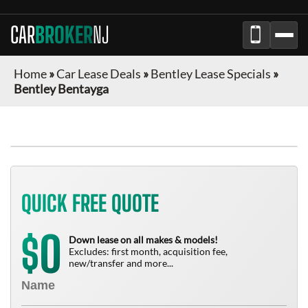
CAR
BROKER
NJ
Home
»
Car Lease Deals
»
Bentley Lease Specials
»
Bentley Bentayga
QUICK FREE QUOTE
0
$
Down lease on all makes & models!
Excludes: first month, acquisition fee,
new/transfer and more...