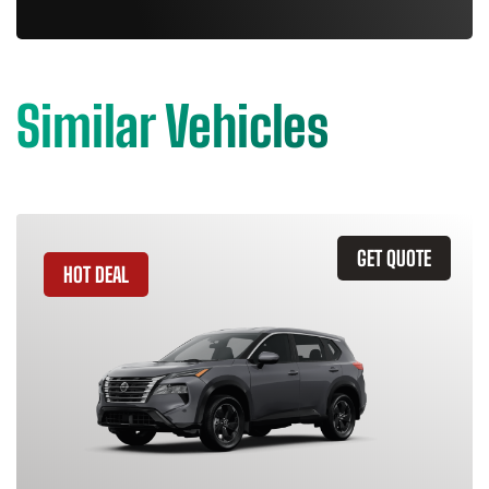
Similar Vehicles
GET QUOTE
HOT DEAL