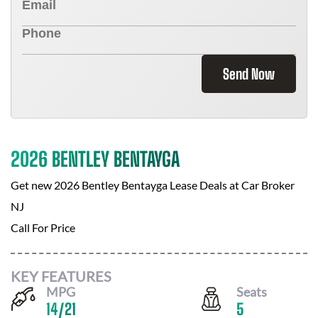
Send Now
2026 BENTLEY BENTAYGA
Get new
2026 Bentley Bentayga
Lease Deals at
Car Broker
NJ
Call For Price
KEY FEATURES
MPG
Seats
14
/
21
5