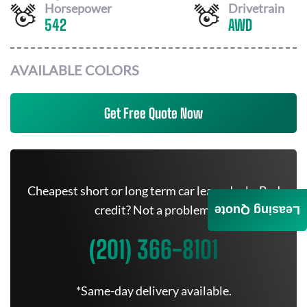
Horsepower
Drivetrain
542
AWD
AVAILABLE COLORS
Get Free Quote Now
Cheapest short or long term car lease deals. Bad
credit? Not a problem.
Leasing Quote
(201) 366-8101
*Same-day delivery available.