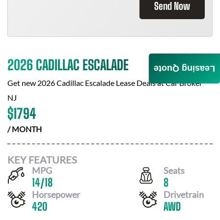
Send Now
2026 CADILLAC ESCALADE
Leasing Quote
Get new
2026 Cadillac Escalade
Lease Deals at
Car Broker
NJ
$
1794
/ MONTH
KEY FEATURES
MPG
Seats
14
/
18
8
Horsepower
Drivetrain
420
AWD