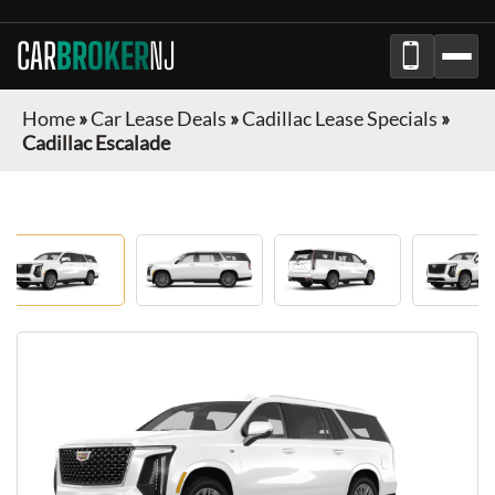
CAR
BROKER
NJ
Home
»
Car Lease Deals
»
Cadillac Lease Specials
»
Cadillac Escalade