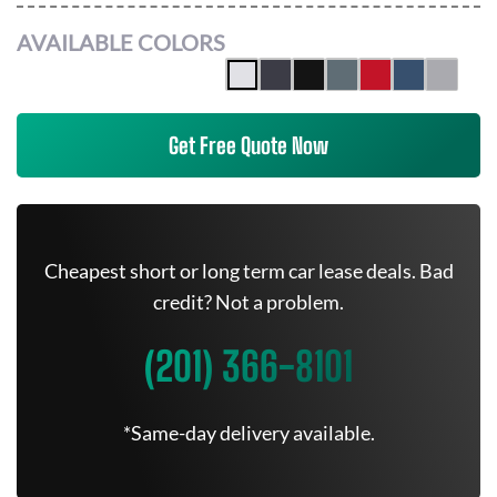
AVAILABLE COLORS
Get Free Quote Now
Cheapest short or long term car lease deals. Bad
credit? Not a problem.
(201) 366-8101
*Same-day delivery available.