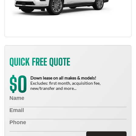
QUICK FREE QUOTE
0
$
Down lease on all makes & models!
Excludes: first month, acquisition fee,
new/transfer and more...