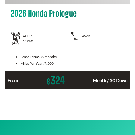
2026 Honda Prologue
At
HP
AWD
5
Seats
Lease Term:
36 Months
Miles Per Year:
7,500
324
$
From
Month / $0 Down