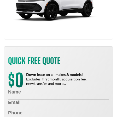
QUICK FREE QUOTE
0
$
Down lease on all makes & models!
Excludes: first month, acquisition fee,
new/transfer and more...