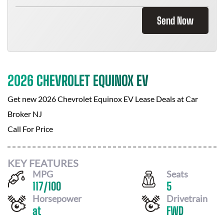
Send Now
2026 CHEVROLET EQUINOX EV
Get new
2026 Chevrolet Equinox EV
Lease Deals at
Car
Broker NJ
Call For Price
KEY FEATURES
MPG
Seats
117
/
100
5
Horsepower
Drivetrain
at
FWD