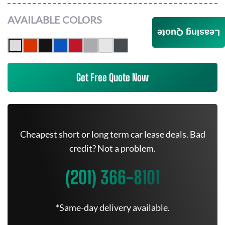
AVAILABLE COLORS
Leasing Quote
Get Free Quote Now
Cheapest short or long term car lease deals. Bad
credit? Not a problem.
(201) 366-8101
*Same-day delivery available.