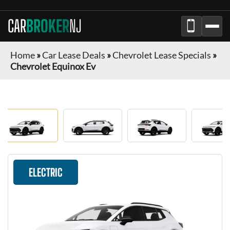
CAR
BROKER
NJ
Home
»
Car Lease Deals
»
Chevrolet Lease Specials
»
Chevrolet Equinox Ev
ELECTRIC