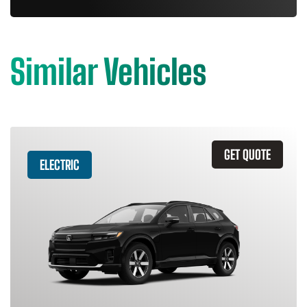
Similar Vehicles
GET QUOTE
ELECTRIC