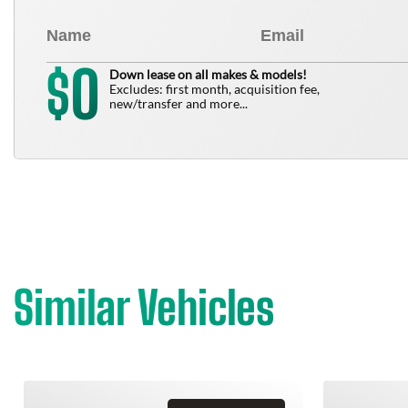
0
$
Down lease on all makes & models!
Excludes: first month, acquisition fee,
new/transfer and more...
Similar Vehicles