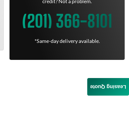
credit? Not a problem.
(201) 366-8101
*Same-day delivery available.
Leasing Quote