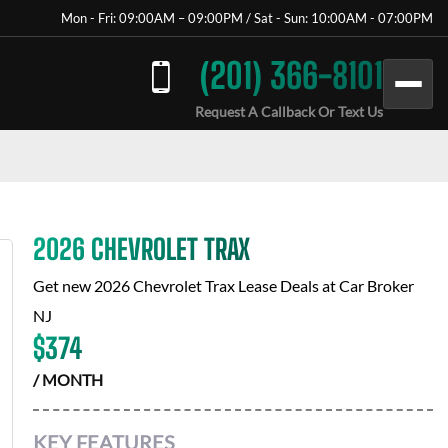
Mon - Fri: 09:00AM – 09:00PM / Sat - Sun: 10:00AM - 07:00PM
(201) 366-8101
Request A Callback Or Text Us
2026 CHEVROLET TRAX
Get new
2026 Chevrolet Trax
Lease Deals at
Car Broker
NJ
$
374
/ MONTH
KEY FEATURES