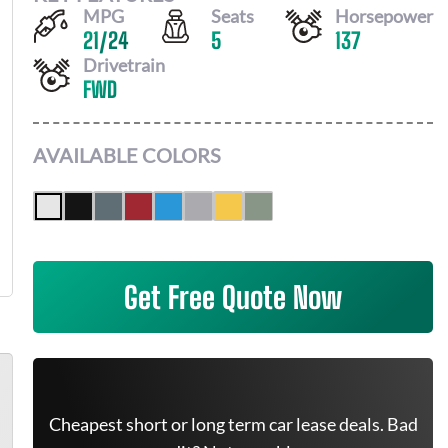
MPG
Seats
Horsepower
21
/
24
5
137
Drivetrain
FWD
AVAILABLE COLORS
Get Free Quote Now
Cheapest short or long term car lease deals. Bad