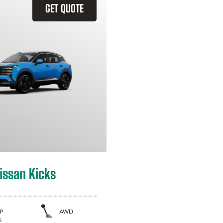
GET QUOTE
issan Kicks
P
AWD
s