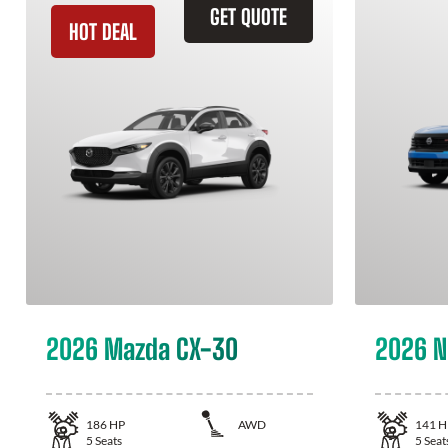
GET QUOTE
HOT DEAL
2026 Mazda CX-30
2026 N
186
HP
AWD
141
H
5
Seats
5
Seat