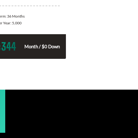
Term:
36 Months
er Year:
5,000
344
$
Month / $0 Down