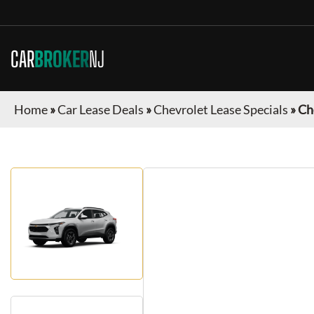
CAR
BROKER
NJ
Home
»
Car Lease Deals
»
Chevrolet Lease Specials
»
Ch