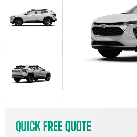
QUICK FREE QUOTE