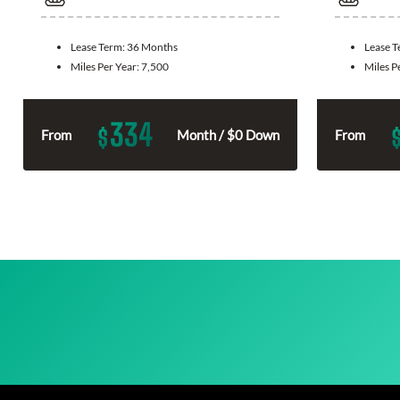
Lease Term:
36 Months
Lease 
Miles Per Year:
7,500
Miles P
334
$
From
Month / $0 Down
From