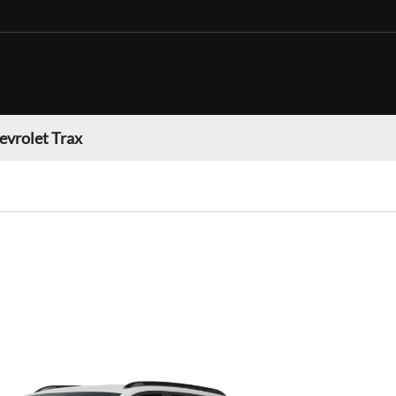
evrolet Trax