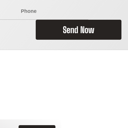
Send Now