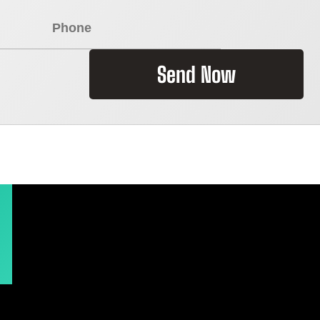
Send Now