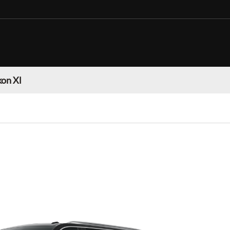
on Xl