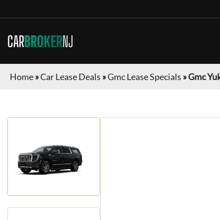
CAR
BROKER
NJ
Home
»
Car Lease Deals
»
Gmc Lease Specials
»
Gmc Yuk