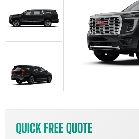
QUICK FREE QUOTE