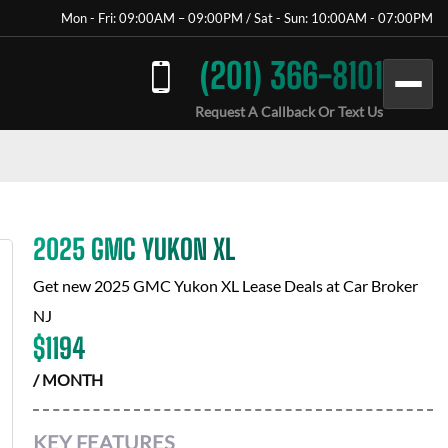
Mon - Fri: 09:00AM – 09:00PM / Sat - Sun: 10:00AM - 07:00PM
(201) 366-8101
Request A Callback Or Text Us
2025 GMC YUKON XL
Get new
2025 GMC Yukon XL
Lease Deals at
Car Broker
NJ
$
1194
/ MONTH
KEY FEATURES