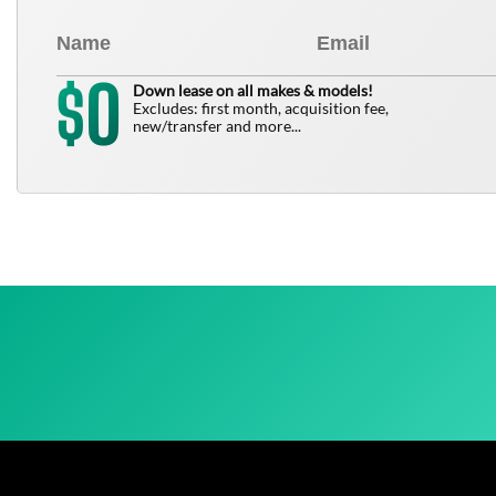
0
$
Down lease on all makes & models!
Excludes: first month, acquisition fee,
new/transfer and more...