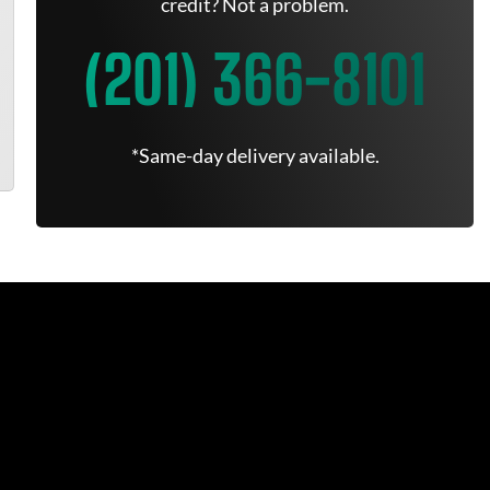
credit? Not a problem.
(201) 366-8101
*Same-day delivery available.