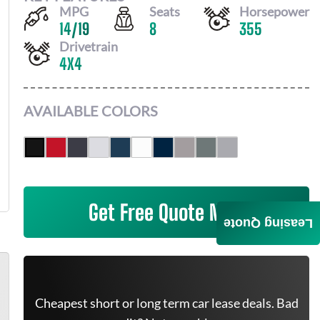
MPG
Seats
Horsepower
14
/
19
8
355
Drivetrain
4X4
AVAILABLE COLORS
Get Free Quote Now
Leasing Quote
Cheapest short or long term car lease deals. Bad