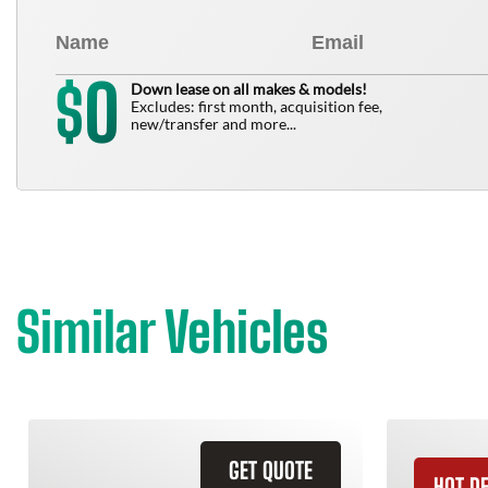
0
$
Down lease on all makes & models!
Excludes: first month, acquisition fee,
new/transfer and more...
Similar Vehicles
GET QUOTE
HOT D