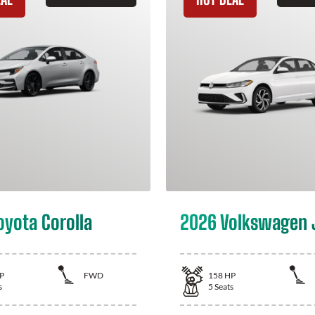
oyota Corolla
2026 Volkswagen 
P
FWD
158
HP
s
5
Seats