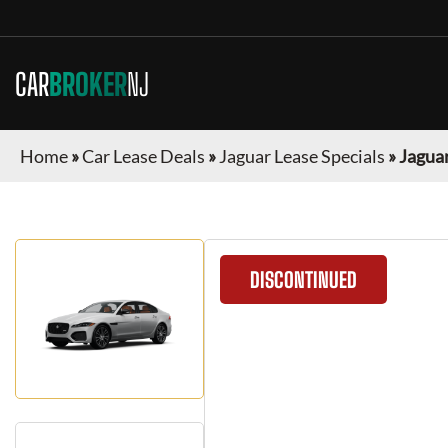
CAR
BROKER
NJ
Home
»
Car Lease Deals
»
Jaguar Lease Specials
»
Jaguar
DISCONTINUED