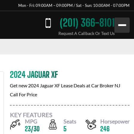
Mon - Fri: 09:00AM – 09:00PM / Sat - Sun: 10:00AM - 07:00PM
(201) 366-8101
Request A Callback Or Text Us
2024 JAGUAR XF
Get new
2024 Jaguar XF
Lease Deals at
Car Broker NJ
Call For Price
KEY FEATURES
MPG
Seats
Horsepower
23
/
30
5
246