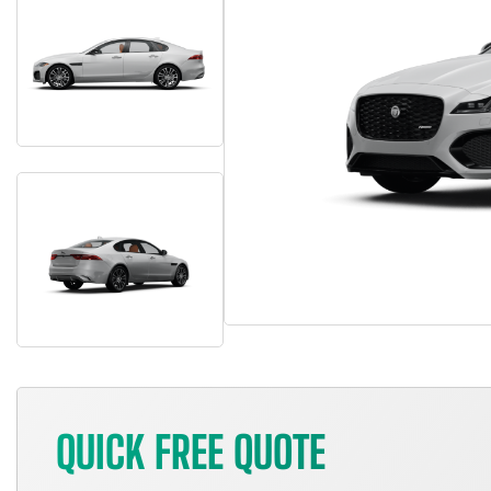
QUICK FREE QUOTE