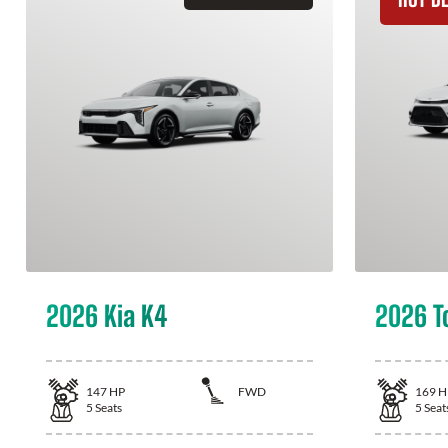
2026 Kia K4
2026 T
147
HP
FWD
169
H
5
Seats
5
Seat