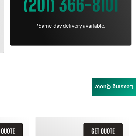
(201) 366-8101
*Same-day delivery available.
Leasing Quote
 QUOTE
GET QUOTE