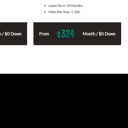
Lease Term:
39 Months
Miles Per Year:
7,500
324
$
 / $0 Down
From
Month / $0 Down