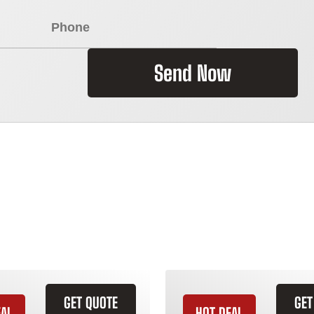
Send Now
GET QUOTE
GET
EAL
HOT DEAL