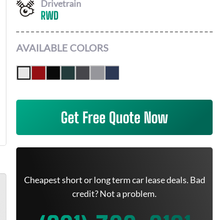
Drivetrain
RWD
AVAILABLE COLORS
Get Free Quote Now
Cheapest short or long term car lease deals. Bad
credit? Not a problem.