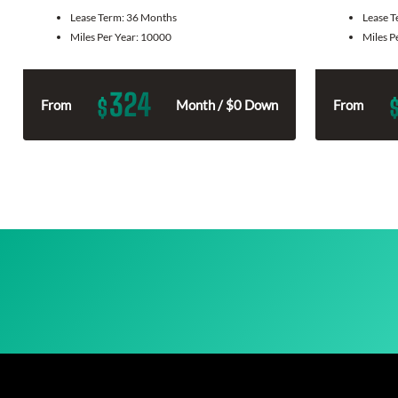
Lease Term:
36 Months
Lease 
Miles Per Year:
10000
Miles P
324
$
From
Month / $0 Down
From