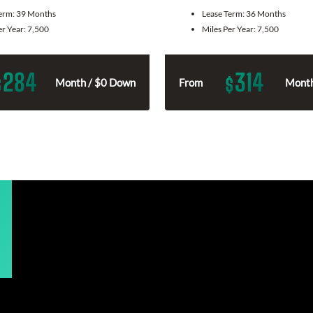
Term:
39 Months
Lease Term:
36 Months
er Year:
7,500
Miles Per Year:
7,500
284
314
$
$
Month / $0 Down
From
Month