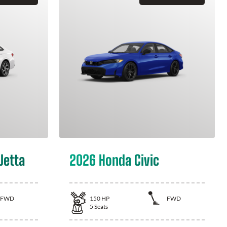
Jetta
2026 Honda Civic
FWD
150
HP
FWD
5
Seats