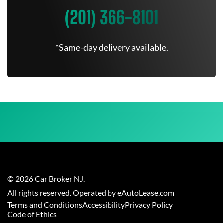
(201) 366-8101
*Same-day delivery available.
©
2026
Car Broker NJ
.
All rights reserved. Operated by eAutoLease.com
Terms and Conditions
Accessibility
Privacy Policy
Code of Ethics