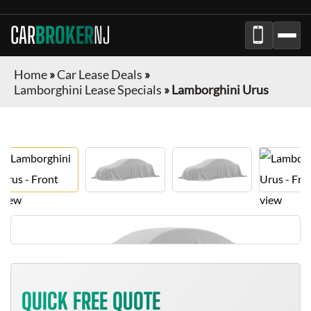
CAR
BROKER
NJ
Home
»
Car Lease Deals
»
Lamborghini Lease Specials
»
Lamborghini Urus
QUICK FREE QUOTE