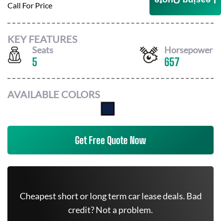
Leasing Quote
Call For Price
KEY FEATURES
Seats
Horsepower
5
657
AVAILABLE COLORS
Get Free Quote Now
Cheapest short or long term car lease deals. Bad
credit? Not a problem.