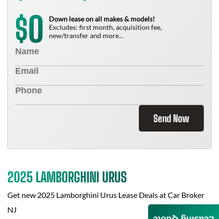
0
$
Down lease on all makes & models!
Excludes: first month, acquisition fee,
new/transfer and more...
Send Now
2025 LAMBORGHINI URUS
Get new
2025 Lamborghini Urus
Lease Deals at
Car Broker
NJ