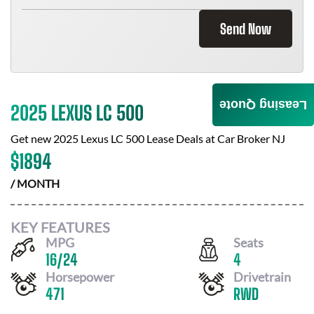
Send Now
Leasing Quote
2025 LEXUS LC 500
Get new
2025 Lexus LC 500
Lease Deals at
Car Broker NJ
$
1894
/ MONTH
KEY FEATURES
MPG
Seats
16
/
24
4
Horsepower
Drivetrain
471
RWD