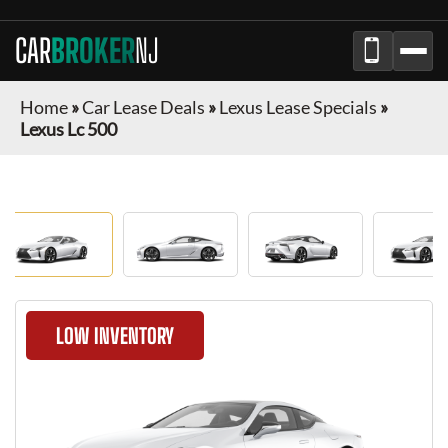
CAR
BROKER
NJ
Home
»
Car Lease Deals
»
Lexus Lease Specials
»
Lexus Lc 500
LOW INVENTORY