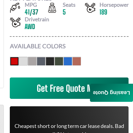
MPG
Seats
Horsepower
41
/
37
5
189
Drivetrain
AWD
AVAILABLE COLORS
Get Free Quote Now
Leasing Quote
Cheapest short or long term car lease deals. Bad