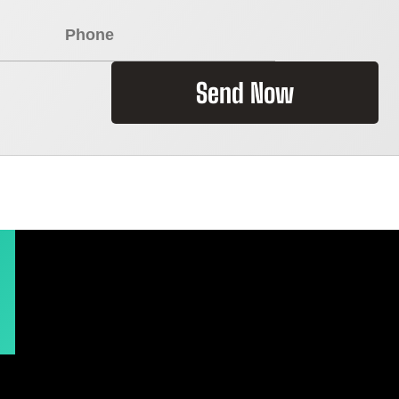
Send Now