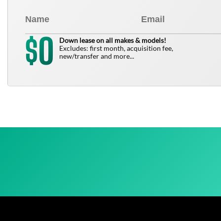
0
$
Down lease on all makes & models!
Excludes: first month, acquisition fee,
new/transfer and more...