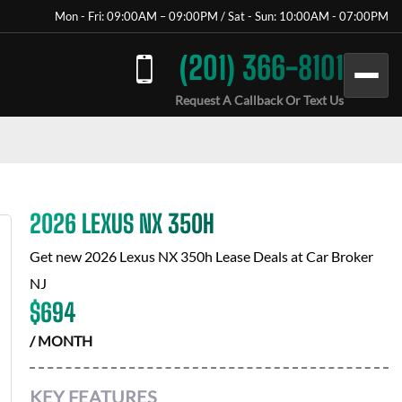
Mon - Fri: 09:00AM – 09:00PM / Sat - Sun: 10:00AM - 07:00PM
(201) 366-8101
Request A Callback Or Text Us
2026 LEXUS NX 350H
Get new
2026 Lexus NX 350h
Lease Deals at
Car Broker
NJ
$
694
/ MONTH
KEY FEATURES