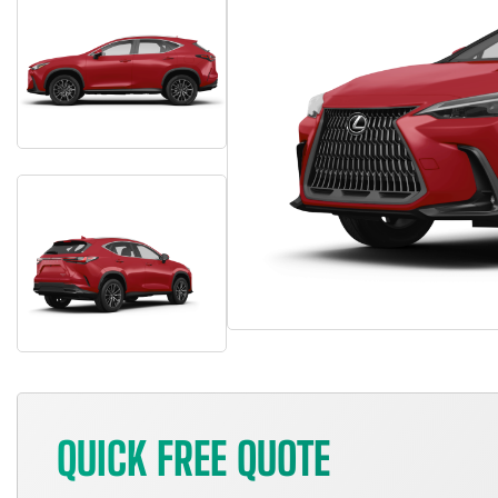
QUICK FREE QUOTE