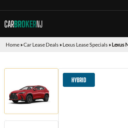
CAR
BROKER
NJ
Home
»
Car Lease Deals
»
Lexus Lease Specials
»
Lexus 
HYBRID