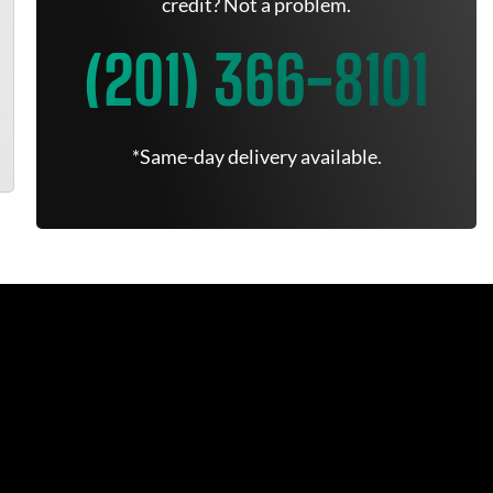
credit? Not a problem.
(201) 366-8101
*Same-day delivery available.