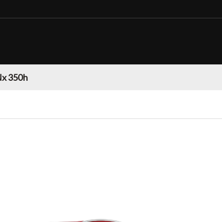
Nx 350h