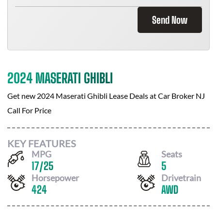
Send Now
2024 MASERATI GHIBLI
Get new
2024 Maserati Ghibli
Lease Deals at
Car Broker NJ
Call For Price
KEY FEATURES
MPG
Seats
17
/
25
5
Horsepower
Drivetrain
424
AWD