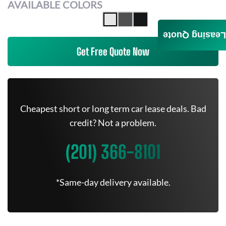
AVAILABLE COLORS
Leasing Quote
Get Free Quote Now
Cheapest short or long term car lease deals. Bad
credit? Not a problem.
(201) 366-8101
*Same-day delivery available.