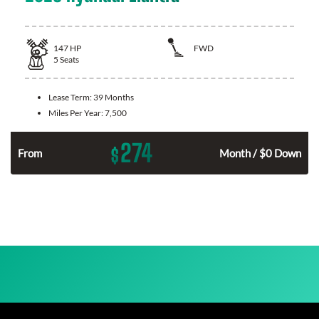
147
HP
FWD
5
Seats
Lease Term:
39 Months
Miles Per Year:
7,500
274
$
n
From
Month / $0 Down