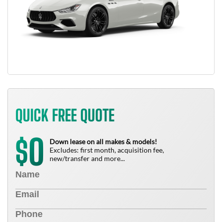
QUICK FREE QUOTE
0
$
Down lease on all makes & models!
Excludes: first month, acquisition fee,
new/transfer and more...