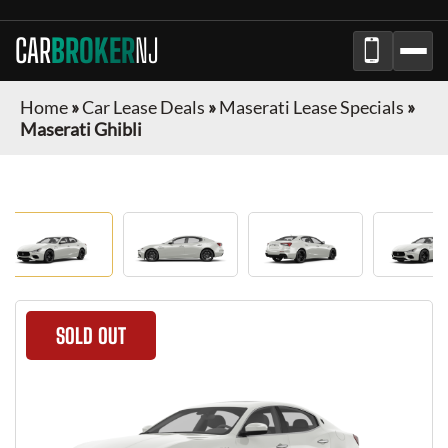
CAR
BROKER
NJ
Home
»
Car Lease Deals
»
Maserati Lease Specials
»
Maserati Ghibli
SOLD OUT