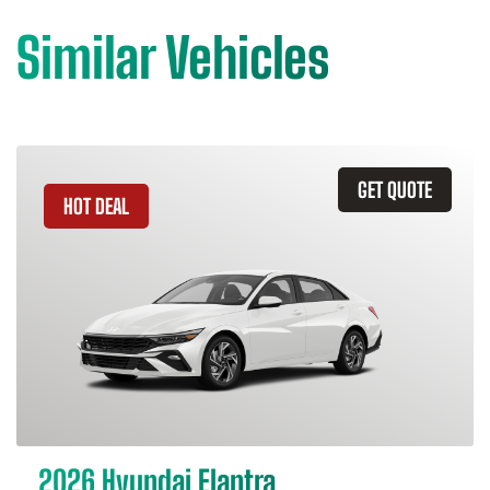
Similar Vehicles
GET QUOTE
HOT DEAL
2026 Hyundai Elantra