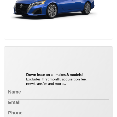
QUICK FREE QUOTE
0
$
Down lease on all makes & models!
Excludes: first month, acquisition fee,
new/transfer and more...