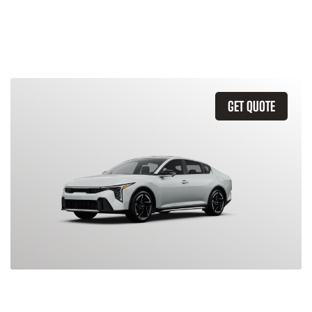
Similar Vehicles
GET QUOTE
2026 Kia K4