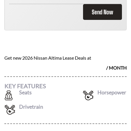
Send Now
2026 NISSAN ALTIMA
$
290
Get new
2026 Nissan Altima
Lease Deals at
/ MONTH
KEY FEATURES
Seats
Horsepower
5
188
Drivetrain
FWD