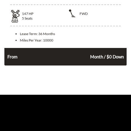
147
HP
FWD
5
Seats
Lease Term:
36 Months
Miles Per Year:
10000
324
$
n
From
Month / $0 Down