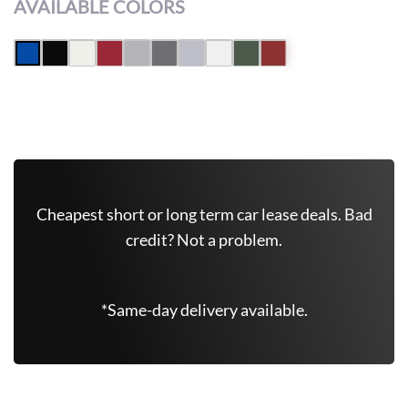
AVAILABLE COLORS
Leasing Quote
Get Free Quote Now
Cheapest short or long term car lease deals. Bad
credit? Not a problem.
*Same-day delivery available.