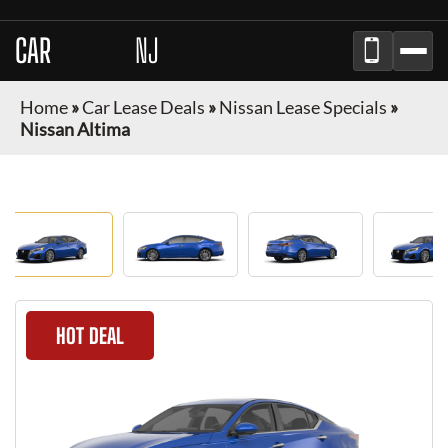
CAR
BROKER
NJ
Home
»
Car Lease Deals
»
Nissan Lease Specials
»
Nissan Altima
HOT DEAL