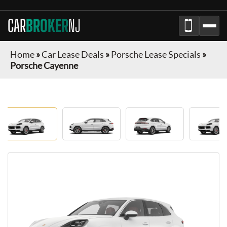
CAR
BROKER
NJ
Home
»
Car Lease Deals
»
Porsche Lease Specials
»
Porsche Cayenne