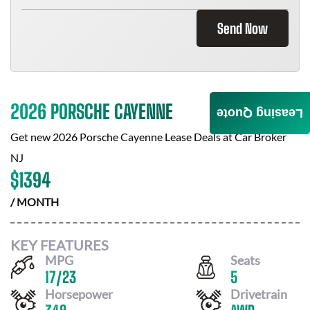
Send Now
2026 PORSCHE CAYENNE
Leasing Quote
Get new
2026 Porsche Cayenne
Lease Deals at
Car Broker
NJ
$
1394
/ MONTH
KEY FEATURES
MPG
Seats
17
/
23
5
Horsepower
Drivetrain