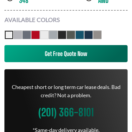
348
AWD
AVAILABLE COLORS
Get Free Quote Now
Cheapest short or long term car lease deals. Bad
credit? Not a problem.
(201) 366-8101
*Same-day delivery available.