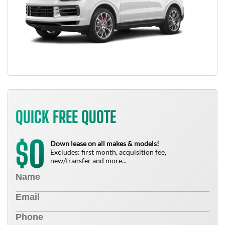
QUICK FREE QUOTE
0
$
Down lease on all makes & models!
Excludes: first month, acquisition fee,
new/transfer and more...