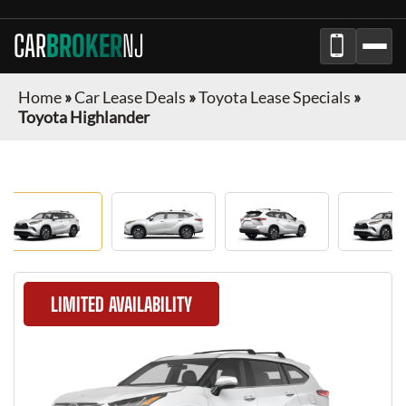
CAR
BROKER
NJ
Home
»
Car Lease Deals
»
Toyota Lease Specials
»
Toyota Highlander
LIMITED AVAILABILITY