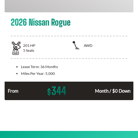
2026 Nissan Rogue
201
HP
AWD
5
Seats
Lease Term:
36 Months
Miles Per Year:
5,000
344
$
From
Month / $0 Down