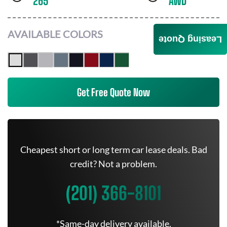
265
AWD
AVAILABLE COLORS
Leasing Quote
Get Free Quote Now
Cheapest short or long term car lease deals. Bad
credit? Not a problem.
(201) 366-8101
*Same-day delivery available.