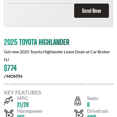
Send Now
2025 TOYOTA HIGHLANDER
Get new
2025 Toyota Highlander
Lease Deals at
Car Broker
NJ
$
774
/ MONTH
KEY FEATURES
MPG
Seats
21
/
28
8
Horsepower
Drivetrain