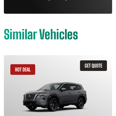
Similar Vehicles
GET QUOTE
HOT DEAL