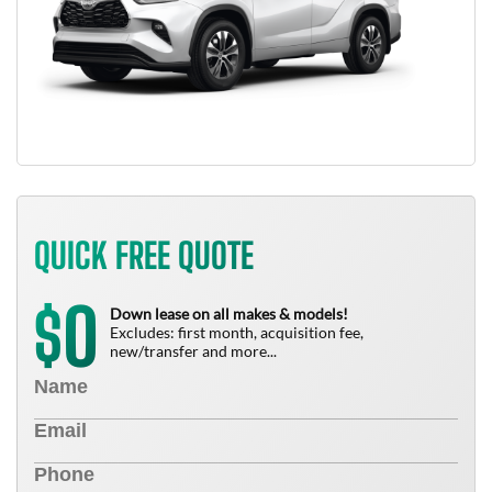
QUICK FREE QUOTE
0
$
Down lease on all makes & models!
Excludes: first month, acquisition fee,
new/transfer and more...