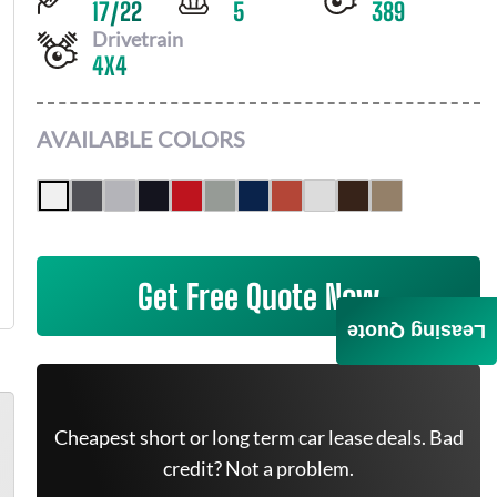
17
/
22
5
389
Drivetrain
4X4
AVAILABLE COLORS
Get Free Quote Now
Leasing Quote
Cheapest short or long term car lease deals. Bad
credit? Not a problem.