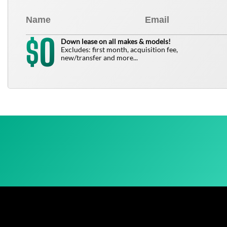
0
$
Down lease on all makes & models!
Excludes: first month, acquisition fee,
new/transfer and more...