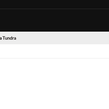
a Tundra