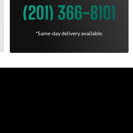
(201) 366-8101
*Same-day delivery available.