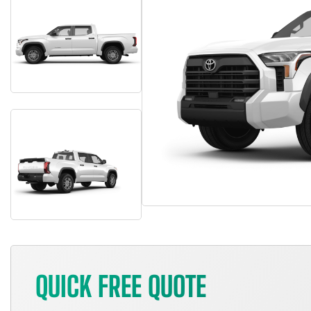
QUICK FREE QUOTE