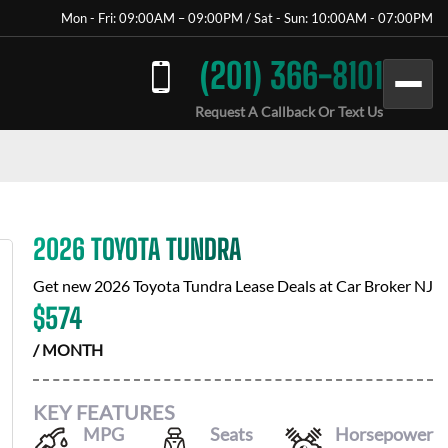
Mon - Fri: 09:00AM – 09:00PM / Sat - Sun: 10:00AM - 07:00PM
(201) 366-8101
Request A Callback Or Text Us
2026 TOYOTA TUNDRA
Get new
2026 Toyota Tundra
Lease Deals at
Car Broker NJ
$
574
/ MONTH
KEY FEATURES
MPG
Seats
Horsepower