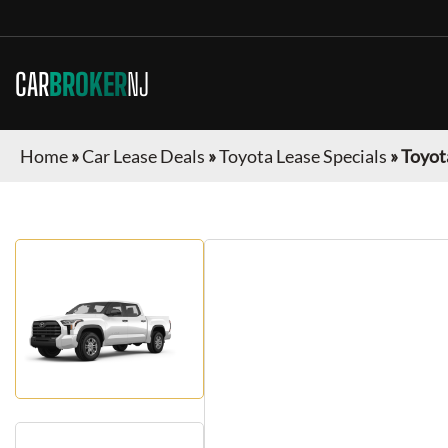
CAR
BROKER
NJ
Home
»
Car Lease Deals
»
Toyota Lease Specials
»
Toyot