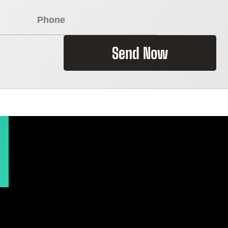
Send Now