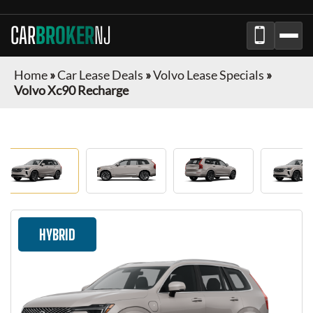
CAR
BROKER
NJ
Home
»
Car Lease Deals
»
Volvo Lease Specials
»
Volvo Xc90 Recharge
HYBRID