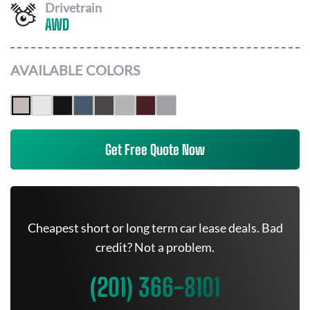
Drivetrain
AWD
AVAILABLE COLORS
Get Free Quote Now
Cheapest short or long term car lease deals. Bad
credit? Not a problem.
(201) 366-8101