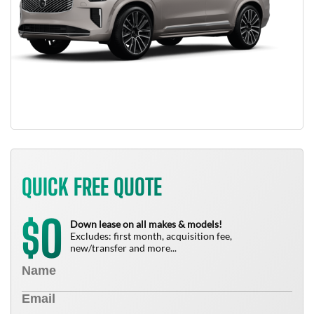
QUICK FREE QUOTE
0
$
Down lease on all makes & models!
Excludes: first month, acquisition fee,
new/transfer and more...