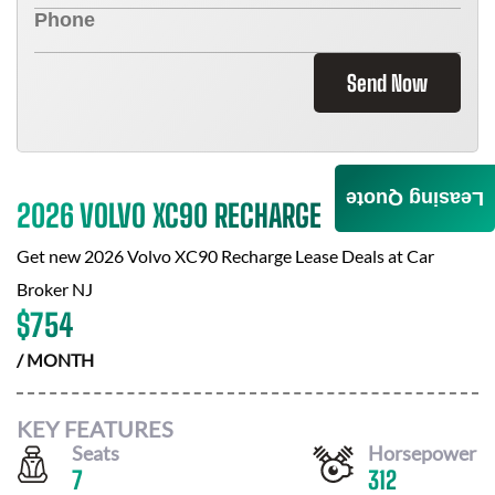
Send Now
Leasing Quote
2026 VOLVO XC90 RECHARGE
Get new
2026 Volvo XC90 Recharge
Lease Deals at
Car
Broker NJ
$
754
/ MONTH
KEY FEATURES
Seats
Horsepower
7
312